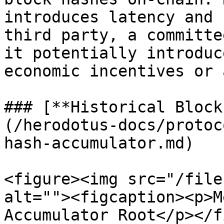
introduces latency and 
third party, a committe
it potentially introduc
economic incentives or 
### [**Historical Block
(/herodotus-docs/protoc
hash-accumulator.md)

<figure><img src="/file
alt=""><figcaption><p>M
Accumulator Root</p></f