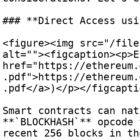
### **Direct Access usi
<figure><img src="/file
alt=""><figcaption><p>E
href="https://ethereum.
.pdf">https://ethereum.
.pdf</a>)</p></figcapti
Smart contracts can nat
**`BLOCKHASH`** opcode 
recent 256 blocks in th