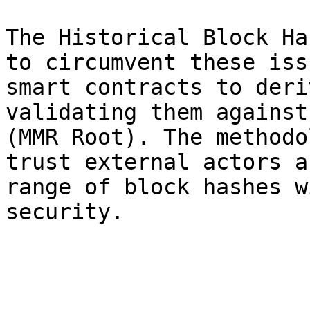
The Historical Block Ha
to circumvent these iss
smart contracts to deri
validating them against
(MMR Root). The methodo
trust external actors a
range of block hashes w