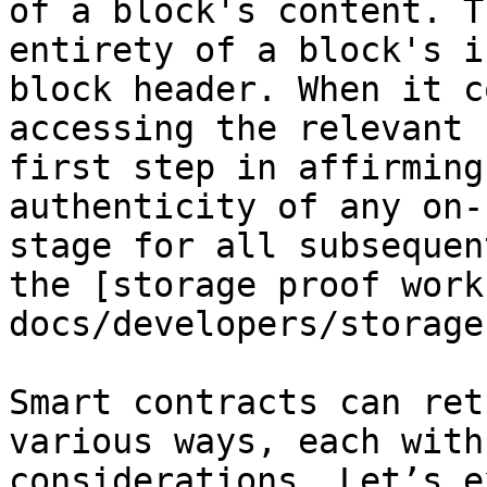
of a block's content. T
entirety of a block's i
block header. When it c
accessing the relevant 
first step in affirming
authenticity of any on-
stage for all subsequen
the [storage proof work
docs/developers/storage
Smart contracts can ret
various ways, each with
considerations. Let’s e