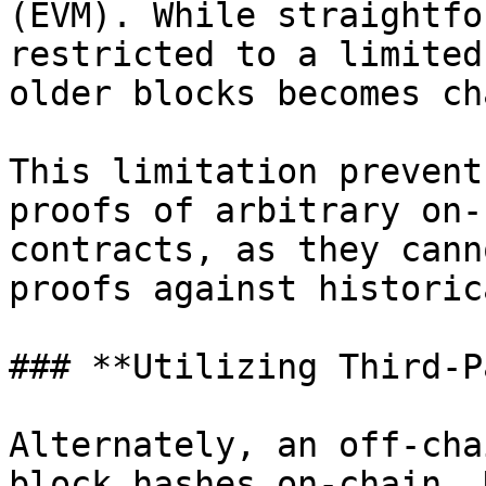
(EVM). While straightfo
restricted to a limited
older blocks becomes ch
This limitation prevent
proofs of arbitrary on-
contracts, as they cann
proofs against historic
### **Utilizing Third-P
Alternately, an off-cha
block hashes on-chain. 