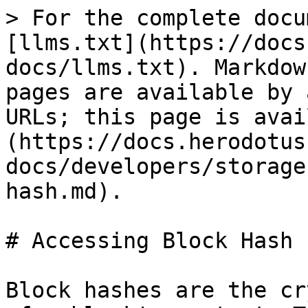
> For the complete docu
[llms.txt](https://docs
docs/llms.txt). Markdow
pages are available by 
URLs; this page is avai
(https://docs.herodotus
docs/developers/storage
hash.md).

# Accessing Block Hash

Block hashes are the cr